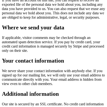
If you have an account on this site, you can request to receive an
exported file of the personal data we hold about you, including any
data you have provided to us. You can also request that we erase any
personal data we hold about you. This does not include any data we
are obliged to keep for administrative, legal, or security purposes.
Where we send your data
If applicable, visitor comments may be checked through an
automated spam detection service. If you pay by credit card, your
credit card information is managed securely by Stripe and processed
only on their site.
Your contact information
We never share your contact information with anybody else. If you
signed up for our mailing list, we will only use your email address to
communicate directly with you. Your email address is hidden from
view even to other club members.
Additional information
Our site is secured by an SSL certificate. No credit card information