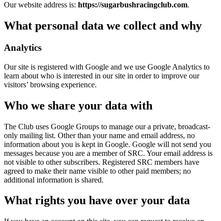
Our website address is:
https://sugarbushracingclub.com
.
What personal data we collect and why
Analytics
Our site is registered with Google and we use Google Analytics to
learn about who is interested in our site in order to improve our
visitors’ browsing experience.
Who we share your data with
The Club uses Google Groups to manage our a private, broadcast-
only mailing list. Other than your name and email address, no
information about you is kept in Google. Google will not send you
messages because you are a member of SRC. Your email address is
not visible to other subscribers. Registered SRC members have
agreed to make their name visible to other paid members; no
additional information is shared.
What rights you have over your data