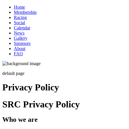
Home
Membership
Racing
Social
Calendar
News
Gallery
Sponsors
About
FAQ
default page
Privacy Policy
SRC Privacy Policy
Who we are