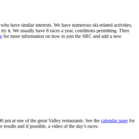
who have similar interests. We have numerous ski-related activities,
 try it. We usually have 8 races a year, conditions permitting. Then
e
for more information on how to join the SRC and add a new
0 pm at one of the great Valley restaurants. See the
calendar page
for
esults and if possible, a video of the day’s races.