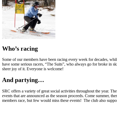
Who’s racing
Some of our members have been racing every week for decades, while o
have some serious racers, “The Suits”, who always go for broke in skin-
sheer joy of it. Everyone is welcome!
And partying…
SRC offers a variety of great social activities throughout the year. T
events that are announced as the season proceeds. Come summer, there
members race, but few would miss these events! The club also suppo