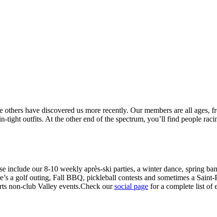
thers have discovered us more recently. Our members are all ages, from
tight outfits. At the other end of the spectrum, you’ll find people racin
hese include our 8-10 weekly après-ski parties, a winter dance, spring ba
’s a golf outing, Fall BBQ, pickleball contests and sometimes a Saint-P
rts non-club Valley events.Check our
social page
for a complete list of 