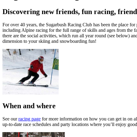
Discovering new friends, fun racing, friend
For over 40 years, the Sugarbush Racing Club has been the place for p
including Alpine racing for the full range of skills and ages from the 
there are the social activities, which run all year round (see below) an
dimension to your skiing and snowboarding fun!
When and where
See our
racing page
for more information on how you can get in on all 
up-to-date race schedules and party locations where you’ll enjoy good 