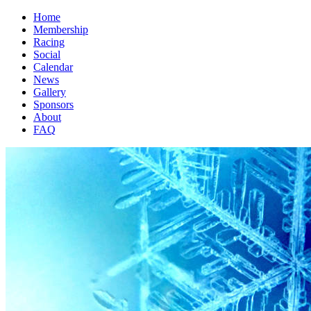
Home
Membership
Racing
Social
Calendar
News
Gallery
Sponsors
About
FAQ