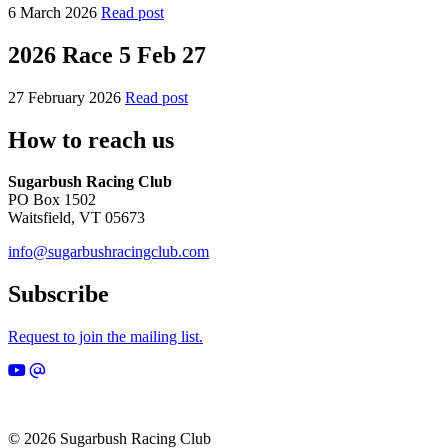
6 March 2026
Read post
2026 Race 5 Feb 27
27 February 2026
Read post
How to reach us
Sugarbush Racing Club
PO Box 1502
Waitsfield, VT 05673
info@sugarbushracingclub.com
Subscribe
Request to join the mailing list.
© 2026 Sugarbush Racing Club