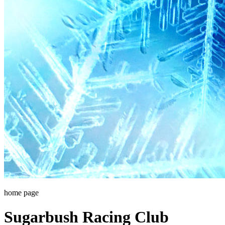
home page
Sugarbush Racing Club