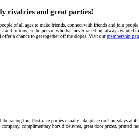
ly rivalries and great parties!
eople of all ages to make friends, connect with friends and join people 
fast and furious, to the person who has never raced but always wanted to
d offer a chance to get together off the slopes. Visit our
membership pag
the racing fun. Post-race parties usually take place on Thursdays at 4:0
company, complimentary hors d’oeuvres, great door prizes, printed race r