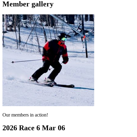
Member gallery
Our members in action!
2026 Race 6 Mar 06