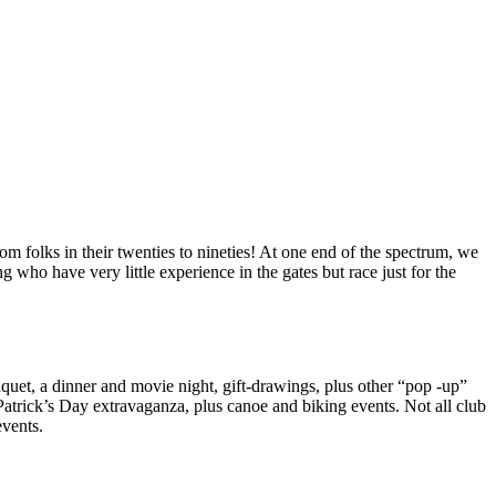
 folks in their twenties to nineties! At one end of the spectrum, we
g who have very little experience in the gates but race just for the
nquet, a dinner and movie night, gift-drawings, plus other “pop -up”
atrick’s Day extravaganza, plus canoe and biking events. Not all club
events.