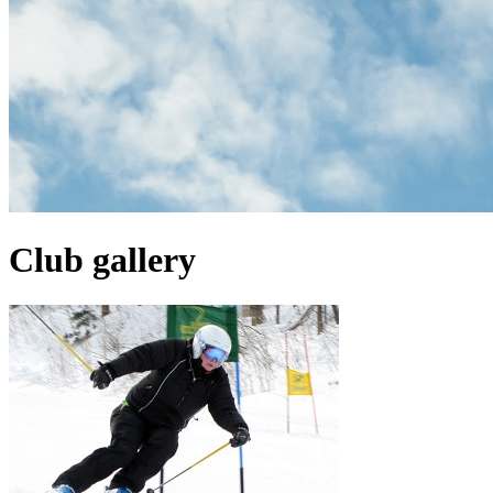
Club gallery