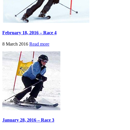
February 18, 2016 – Race 4
8 March 2016
Read more
January 28, 2016 – Race 3