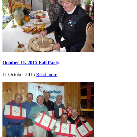
October 11, 2015 Fall Party
11 October 2015
Read more