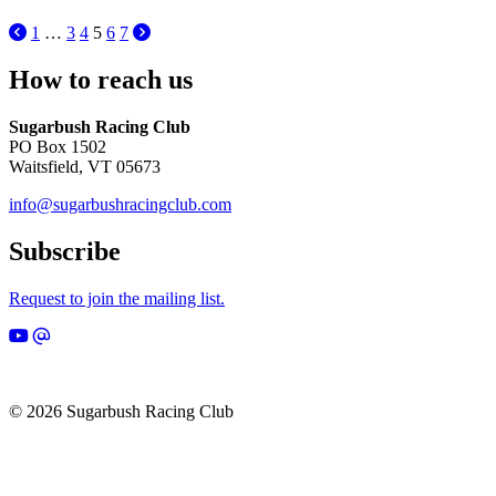
1
…
3
4
5
6
7
How to reach us
Sugarbush Racing Club
PO Box 1502
Waitsfield, VT 05673
info@sugarbushracingclub.com
Subscribe
Request to join the mailing list.
© 2026 Sugarbush Racing Club