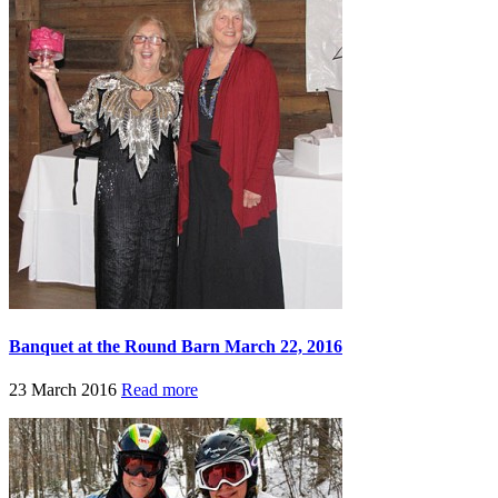
Banquet at the Round Barn March 22, 2016
23 March 2016
Read more