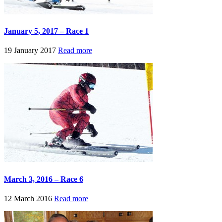
January 5, 2017 – Race 1
19 January 2017
Read more
March 3, 2016 – Race 6
12 March 2016
Read more