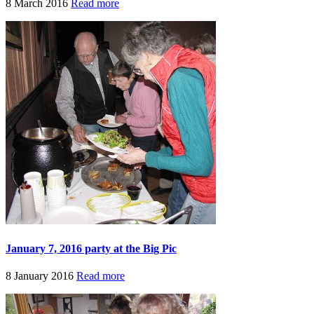
8 March 2016
Read more
January 7, 2016 party at the Big Pic
8 January 2016
Read more