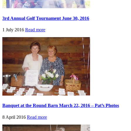
3rd Annual Golf Tournament June 30, 2016
1 July 2016
Read more
Banquet at the Round Barn March 22, 2016 – Pat’s Photos
8 April 2016
Read more