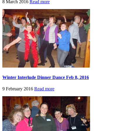
8 March 2016
Read more
Winter Interlude Dinner Dance Feb 8, 2016
9 February 2016
Read more