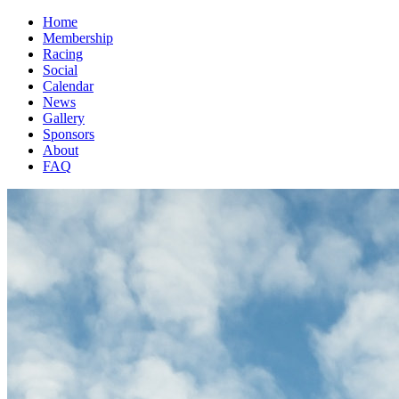
Home
Membership
Racing
Social
Calendar
News
Gallery
Sponsors
About
FAQ