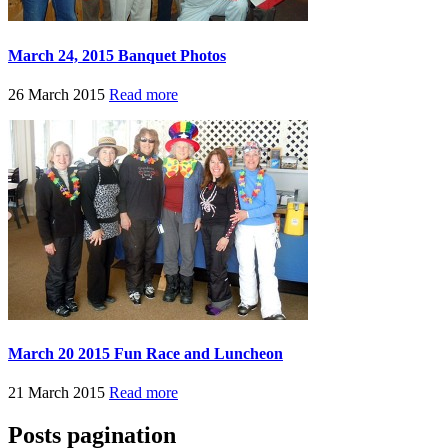
March 24, 2015 Banquet Photos
26 March 2015
Read more
March 20 2015 Fun Race and Luncheon
21 March 2015
Read more
Posts pagination