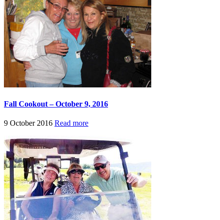
Fall Cookout – October 9, 2016
9 October 2016
Read more