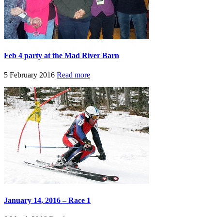
Feb 4 party at the Mad River Barn
5 February 2016
Read more
January 14, 2016 – Race 1