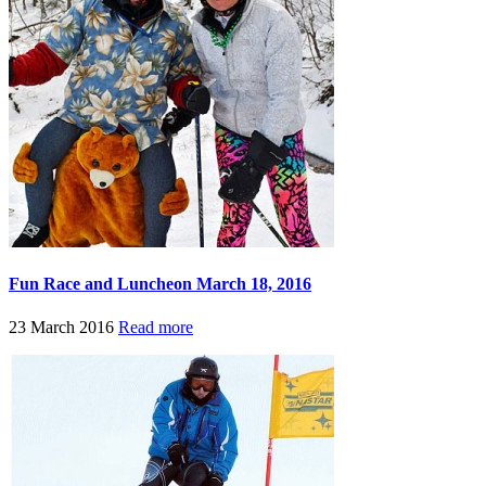
Fun Race and Luncheon March 18, 2016
23 March 2016
Read more